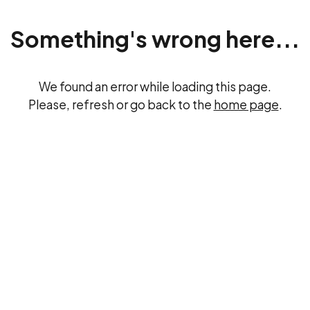
Something's wrong here...
We found an error while loading this page.
Please, refresh or go back to the
home page
.